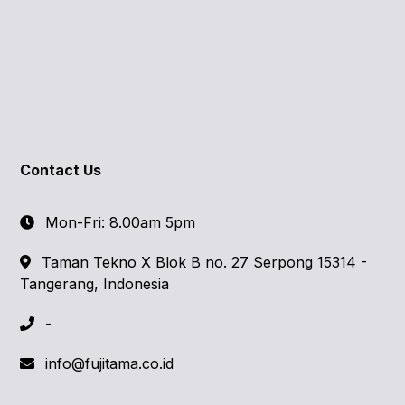
Contact Us
Mon-Fri: 8.00am 5pm
Taman Tekno X Blok B no. 27 Serpong 15314 -
Tangerang, Indonesia
-
info@fujitama.co.id