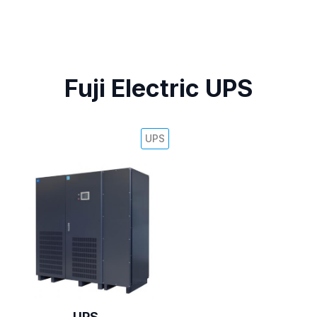
Fuji Electric UPS
UPS
UPS