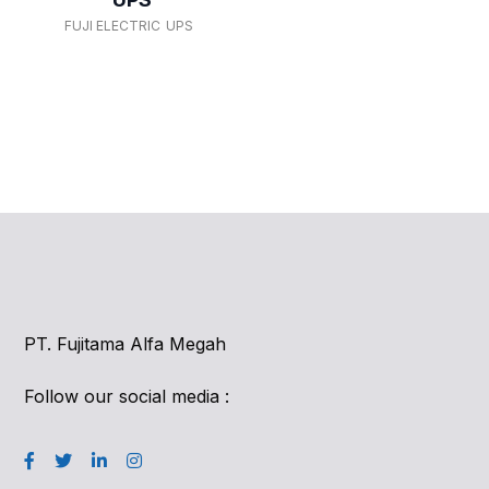
FUJI ELECTRIC
UPS
PT. Fujitama Alfa Megah
Follow our social media :