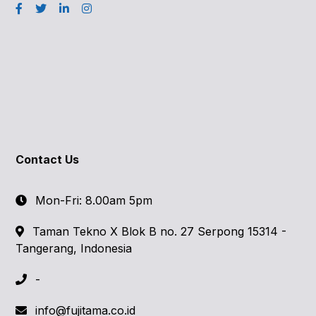
Contact Us
Mon-Fri: 8.00am 5pm
Taman Tekno X Blok B no. 27 Serpong 15314 -
Tangerang, Indonesia
-
info@fujitama.co.id