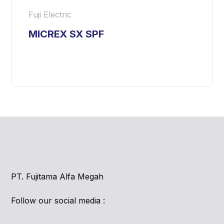
Fuji Electric
MICREX SX SPF
PT. Fujitama Alfa Megah
Follow our social media :