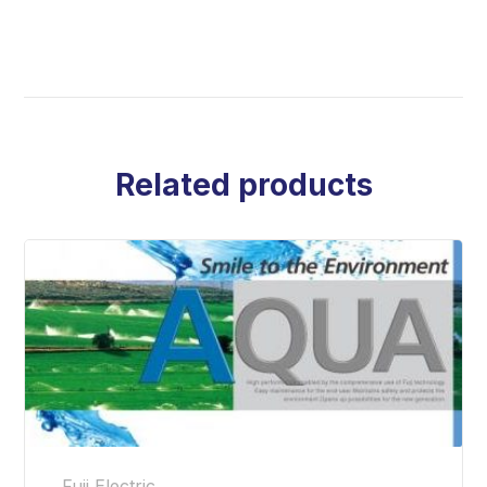
Related products
Fuji Electric