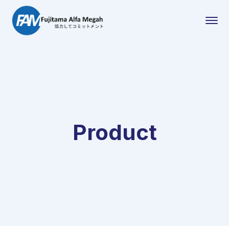
Product