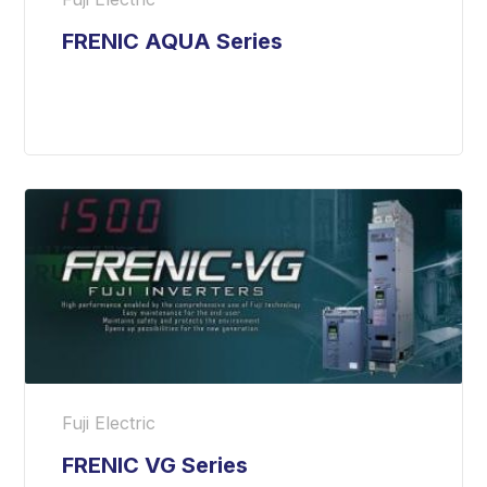
FRENIC AQUA Series
Fuji Electric
FRENIC VG Series