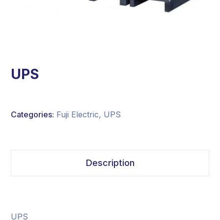
UPS
Categories:
Fuji Electric
,
UPS
Description
UPS