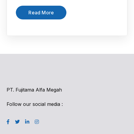
Read More
PT. Fujitama Alfa Megah
Follow our social media :