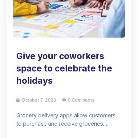
Give your coworkers
space to celebrate the
holidays
October 7, 2020
0 Comments
Grocery delivery apps allow customers
to purchase and receive groceries…