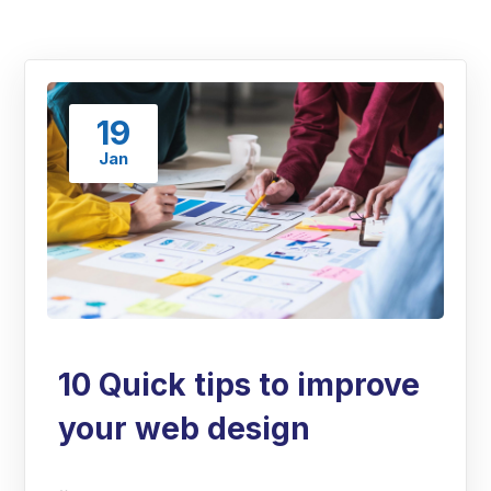
19
Jan
10 Quick tips to improve
your web design