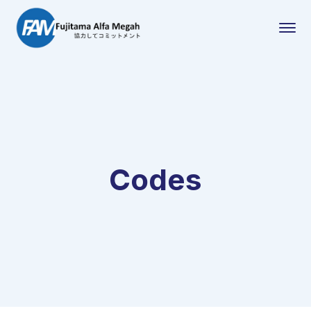
Codes