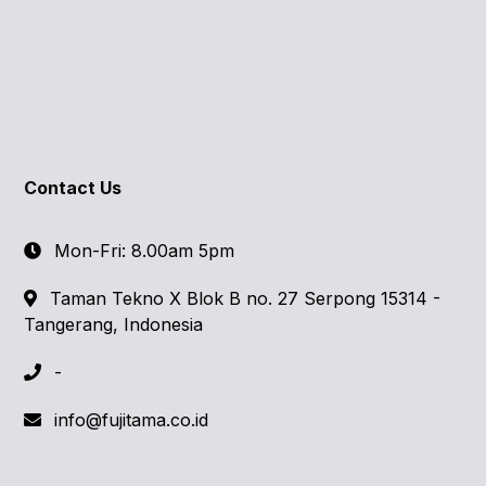
Contact Us
Mon-Fri: 8.00am 5pm
Taman Tekno X Blok B no. 27 Serpong 15314 -
Tangerang, Indonesia
-
info@fujitama.co.id