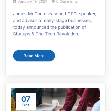
January 19, 2021
0 Comments
James McCann seasoned CEO, speaker,
and advisor to early-stage businesses,
today announced the publication of
Startups & The Tech Revolution.
Read More
07
Oct