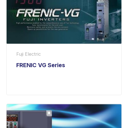
Fuji Electric
FRENIC VG Series