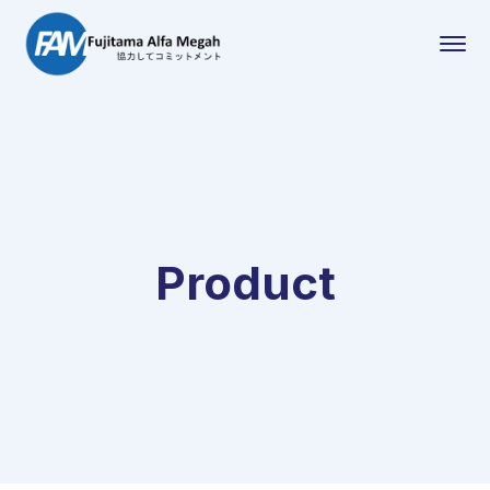
Product