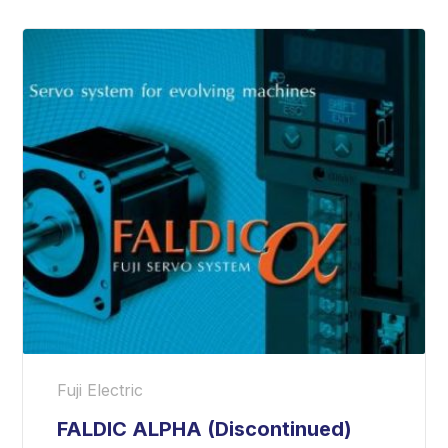
Fuji Electric
FALDIC ALPHA (Discontinued)