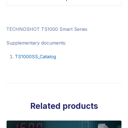
TECHNOSHOT TS1000 Smart Series
Supplementary documents:
TS1000SS_Catalog
Related products