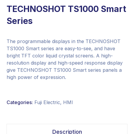
TECHNOSHOT TS1000 Smart
Series
The programmable displays in the TECHNOSHOT
TS1000 Smart series are easy-to-see, and have
bright TFT color liquid crystal screens. A high-
resolution display and high-speed response display
give TECHNOSHOT TS1000 Smart series panels a
high power of expression.
Categories:
Fuji Electric
,
HMI
Description