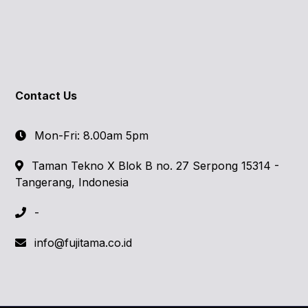
Contact Us
Mon-Fri: 8.00am 5pm
Taman Tekno X Blok B no. 27 Serpong 15314 -
Tangerang, Indonesia
-
info@fujitama.co.id