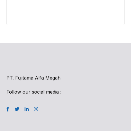
PT. Fujitama Alfa Megah
Follow our social media :