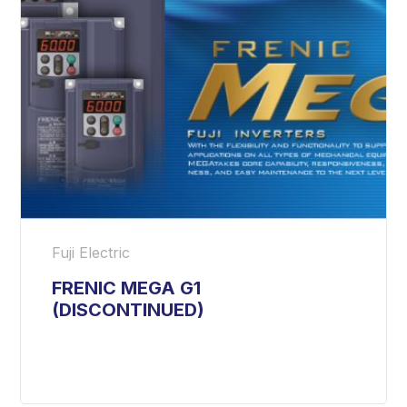
Fuji Electric
FRENIC MEGA G1
(DISCONTINUED)