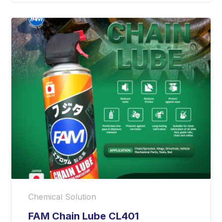
Chemical Solution
FAM Chain Lube CL401