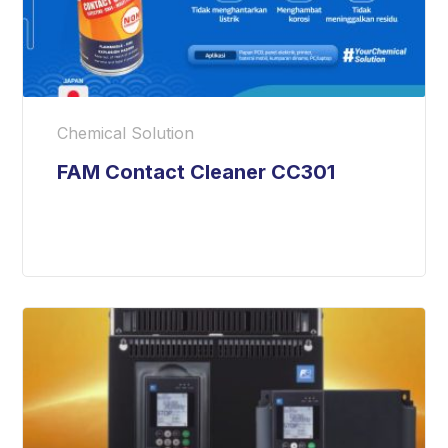
Chemical Solution
FAM Contact Cleaner CC301