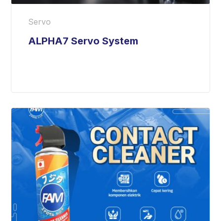
Servo
ALPHA7 Servo System