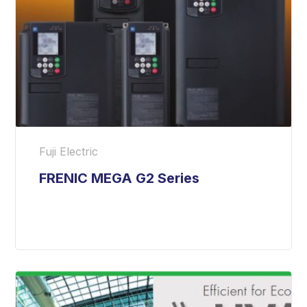
Fuji Electric
FRENIC MEGA G2 Series