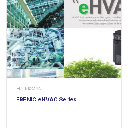
Fuji Electric
FRENIC eHVAC Series