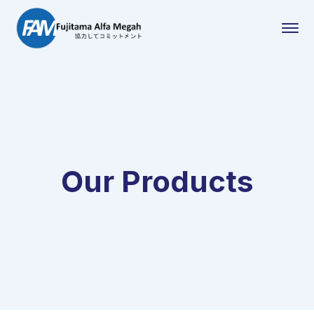
Our Products