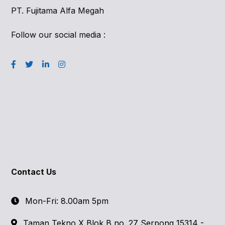
PT. Fujitama Alfa Megah
Follow our social media :
Contact Us
Mon-Fri: 8.00am 5pm
Taman Tekno X Blok B no. 27 Serpong 15314 -