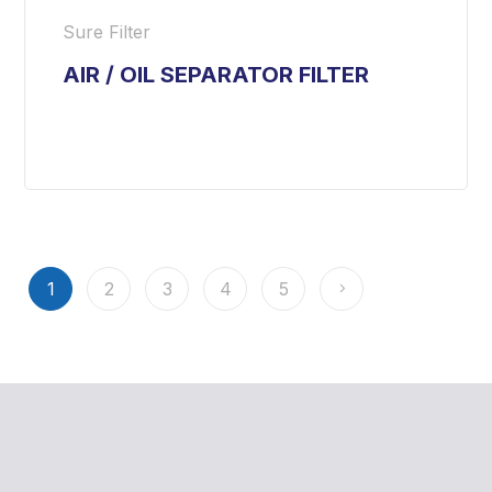
Sure Filter
AIR / OIL SEPARATOR FILTER
1
2
3
4
5