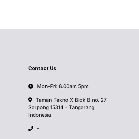
Contact Us
Mon-Fri: 8.00am 5pm
Taman Tekno X Blok B no. 27
Serpong 15314 - Tangerang,
Indonesia
-