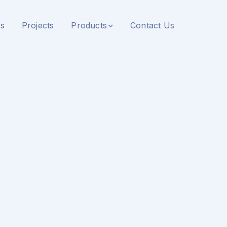
s
Projects
Products
Contact Us