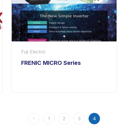
Fuji Electric
FRENIC MICRO Series
1
2
3
4