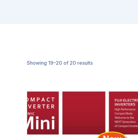
Showing 19–20 of 20 results