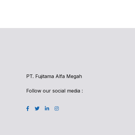
PT. Fujitama Alfa Megah
Follow our social media :