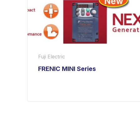
Fuji Electric
FRENIC MINI Series