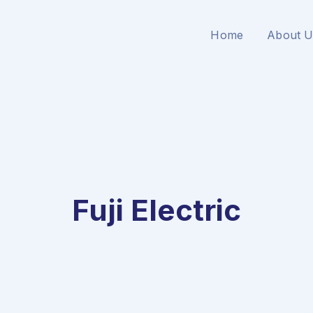
Home
About U
Fuji Electric