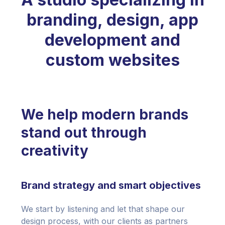
branding, design, app
development and
custom websites
We help modern brands
stand out through
creativity
Brand strategy and smart objectives
We start by listening and let that shape our
design process, with our clients as partners