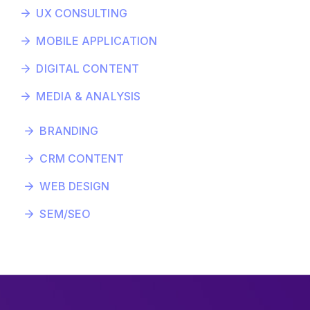
UX CONSULTING
MOBILE APPLICATION
DIGITAL CONTENT
MEDIA & ANALYSIS
BRANDING
CRM CONTENT
WEB DESIGN
SEM/SEO