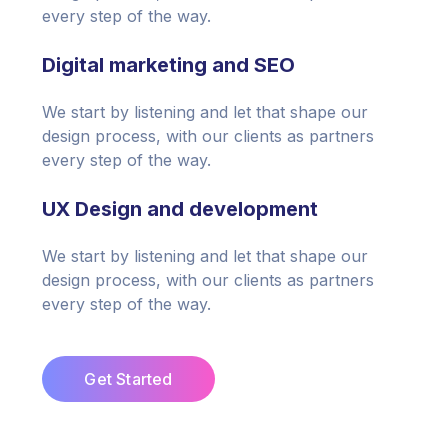
every step of the way.
Digital marketing and SEO
We start by listening and let that shape our
design process, with our clients as partners
every step of the way.
UX Design and development
We start by listening and let that shape our
design process, with our clients as partners
every step of the way.
Get Started