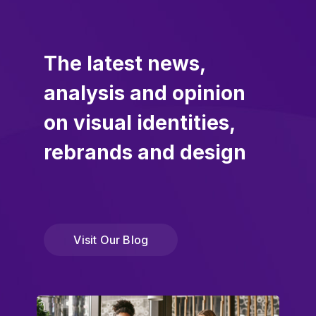
The latest news,
analysis and opinion
on visual identities,
rebrands and design
Visit Our Blog