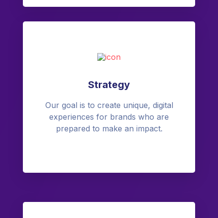
Strategy
Our goal is to create unique, digital
experiences for brands who are
prepared to make an impact.