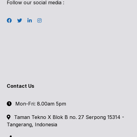
Follow our social media :
Contact Us
Mon-Fri: 8.00am 5pm
Taman Tekno X Blok B no. 27 Serpong 15314 -
Tangerang, Indonesia