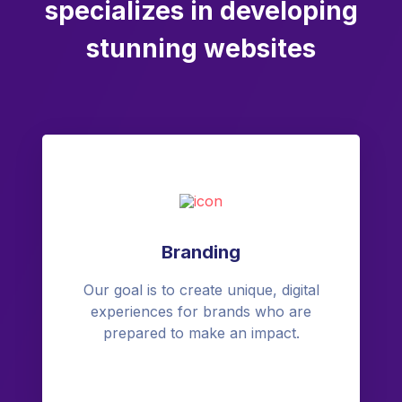
specializes in developing
stunning websites
Branding
Our goal is to create unique, digital
experiences for brands who are
prepared to make an impact.