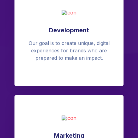
Development
Our goal is to create unique, digital
experiences for brands who are
prepared to make an impact.
Marketing