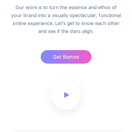
Our work is to turn the essence and ethos of
your brand into a visually spectacular, functional
online experience. Let's get to know each other
and see if the stars align.
Get Started