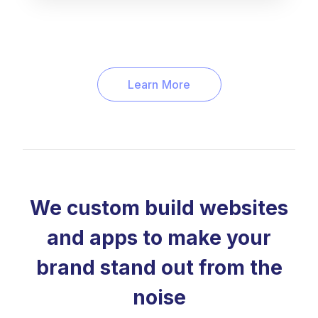
Learn More
We custom build websites
and apps to make your
brand stand out from the
noise