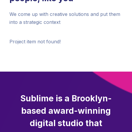
We come up with creative solutions and put them
into a strategic context
Project item not found!
Sublime is a Brooklyn-
based award-winning
digital studio that